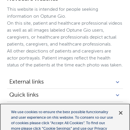
This website is intended for people seeking
information on Optune Gio.
On this site, patient and healthcare professional videos
as well as all images labeled Optune Gio users,
caregivers, or healthcare professionals depict actual
patients, caregivers, and healthcare professionals.
All other depictions of patients and caregivers are
actor portrayals. Patient images reflect the health
status of the patients at the time each photo was taken.
External links
Quick links
Legal links
We use cookies to ensure the best possible functionality
and user experience on this website. To consent to our use
of cookies please click “Accept All Cookies”. To find out
more please click “Cookie Settings” and use our Privacy