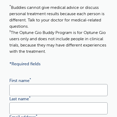
*
Buddies cannot give medical advice or discuss
personal treatment results because each person is
different. Talk to your doctor for medical-related
questions.
†
The Optune Gio Buddy Program is for Optune Gio
users only and does not include people in clinical
trials, because they may have different experiences
with the treatment.
*Required fields
I agree with novocure's special security policy
*
First name
*
Last name
*