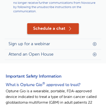
no longer receive further communications from Novocure
by following the unsubscribe instructions on the
communication.
Schedule a chat
Sign up for a webinar
Attend an Open House
Important Safety Information
®
What is Optune Gio
 approved to treat?
Optune Gio is a wearable, portable, FDA-approved 
device indicated to treat a type of brain cancer called 
glioblastoma multiforme (GBM) in adult patients 22 