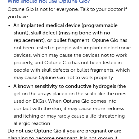
Who should not use Optune Gio?
Optune Gio is not for everyone. Talk to your doctor if 
you have:
An implanted medical device (programmable 
shunt), skull defect (missing bone with no 
replacement), or bullet fragment. 
Optune Gio has 
not been tested in people with implanted electronic 
devices, which may cause the devices not to work 
properly, and Optune Gio has not been tested in 
people with skull defects or bullet fragments, which 
may cause Optune Gio not to work properly 
A known sensitivity to conductive hydrogels 
(the 
gel on the arrays placed on the scalp like the ones 
used on EKGs). When Optune Gio comes into 
contact with the skin, it may cause more redness 
and itching or may rarely cause a life-threatening 
allergic reaction
Do not use Optune Gio if you are pregnant or are 
planning to become pregnant. 
It is not known if 