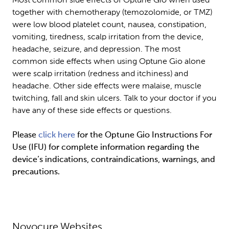
Most common side effects of Optune Gio when used 
together with chemotherapy (temozolomide, or TMZ) 
were low blood platelet count, nausea, constipation, 
vomiting, tiredness, scalp irritation from the device, 
headache, seizure, and depression. The most 
common side effects when using Optune Gio alone 
were scalp irritation (redness and itchiness) and 
headache. Other side effects were malaise, muscle 
twitching, fall and skin ulcers. Talk to your doctor if you 
have any of these side effects or questions.
Please 
click here
 for the Optune Gio Instructions For 
Use (IFU) for complete information regarding the 
device’s indications, contraindications, warnings, and 
precautions.
Novocure Websites