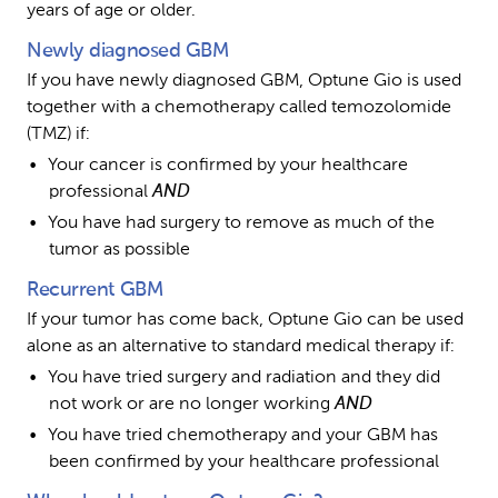
years of age or older.
Newly diagnosed GBM
If you have newly diagnosed GBM, Optune Gio is used 
together with a chemotherapy called temozolomide 
(TMZ) if:
Your cancer is confirmed by your healthcare 
professional 
AND
You have had surgery to remove as much of the 
tumor as possible
Recurrent GBM
If your tumor has come back, Optune Gio can be used 
alone as an alternative to standard medical therapy if:
You have tried surgery and radiation and they did 
not work or are no longer working 
AND
You have tried chemotherapy and your GBM has 
been confirmed by your healthcare professional