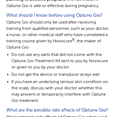
Optune Gio is safe or effective during pregnancy.
What should I know before using Optune Gio?
Optune Gio should only be used after receiving 
training from qualified personnel, such as your doctor, 
a nurse, or other medical staff who have completed a 
®
training course given by Novocure
, the maker of 
Optune Gio.
Do not use any parts that did not come with the 
Optune Gio Treatment Kit sent to you by Novocure 
or given to you by your doctor
Do not get the device or transducer arrays wet
If you have an underlying serious skin condition on 
the scalp, discuss with your doctor whether this 
may prevent or temporarily interfere with Optune 
Gio treatment
What are the possible side effects of Optune Gio?