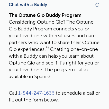
Chat with a Buddy
The Optune Gio Buddy Program
Considering Optune Gio? The Optune 
Gio Buddy Program connects you or 
your loved one with real users and care 
partners who want to share their Optune 
*†
Gio experiences.
 Chatting one-on-one 
with a Buddy can help you learn about 
Optune Gio and see if it’s right for you or 
your loved one. The program is also 
available in Spanish.
Call 
1-844-247-1636
 to schedule a call or 
fill out the form below.