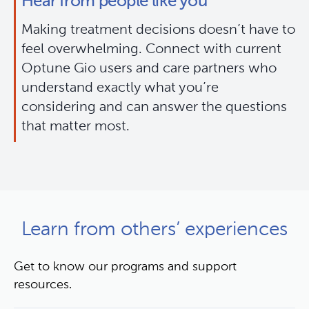
Hear from people like you
Making treatment decisions doesn’t have to 
feel overwhelming. Connect with current 
Optune Gio users and care partners who 
understand exactly what you’re 
considering and can answer the questions 
that matter most.
Learn from others’ experiences
Get to know our programs and support
resources.