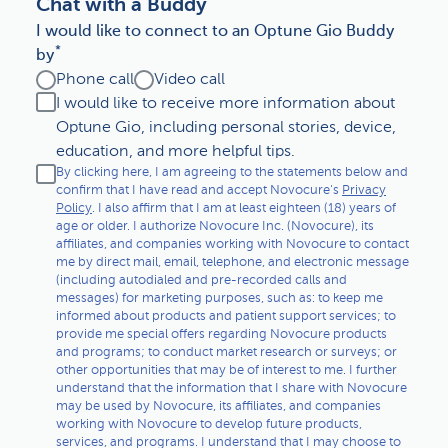
Chat with a Buddy
Living with GBM
I would like to connect to an Optune Gio Buddy
*
by
Caring for someone with GBM
Phone call
Video call
I would like to receive more information about
Other
Optune Gio, including personal stories, device,
education, and more helpful tips.
By clicking here, I am agreeing to the statements below and
confirm that I have read and accept Novocure's
Privacy
Policy
. I also affirm that I am at least eighteen (18) years of
age or older. I authorize Novocure Inc. (Novocure), its
affiliates, and companies working with Novocure to contact
me by direct mail, email, telephone, and electronic message
(including autodialed and pre-recorded calls and
messages) for marketing purposes, such as: to keep me
informed about products and patient support services; to
provide me special offers regarding Novocure products
and programs; to conduct market research or surveys; or
other opportunities that may be of interest to me. I further
understand that the information that I share with Novocure
may be used by Novocure, its affiliates, and companies
working with Novocure to develop future products,
services, and programs. I understand that I may choose to