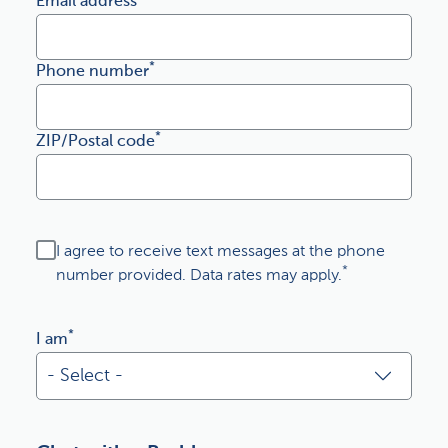
Email address
*
Phone number
*
ZIP/Postal code
I agree to receive text messages at the phone
*
number provided. Data rates may apply.
*
I am
- Select -
- Select -