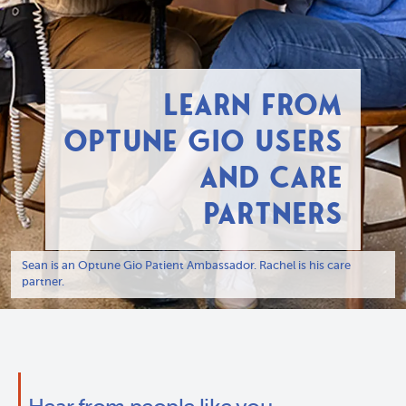
LEARN FROM
OPTUNE GIO USERS
AND CARE
PARTNERS
Sean is an Optune Gio Patient Ambassador. Rachel is his care
partner.