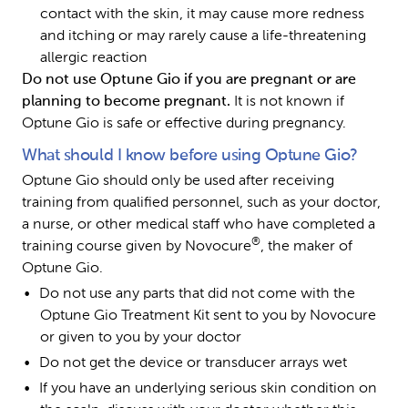
contact with the skin, it may cause more redness 
and itching or may rarely cause a life-threatening 
allergic reaction
Do not use Optune Gio if you are pregnant or are 
planning to become pregnant. 
It is not known if 
Optune Gio is safe or effective during pregnancy.
What should I know before using Optune Gio?
Optune Gio should only be used after receiving 
training from qualified personnel, such as your doctor, 
a nurse, or other medical staff who have completed a 
®
training course given by Novocure
, the maker of 
Optune Gio.
Do not use any parts that did not come with the 
Optune Gio Treatment Kit sent to you by Novocure 
or given to you by your doctor
Do not get the device or transducer arrays wet
If you have an underlying serious skin condition on 