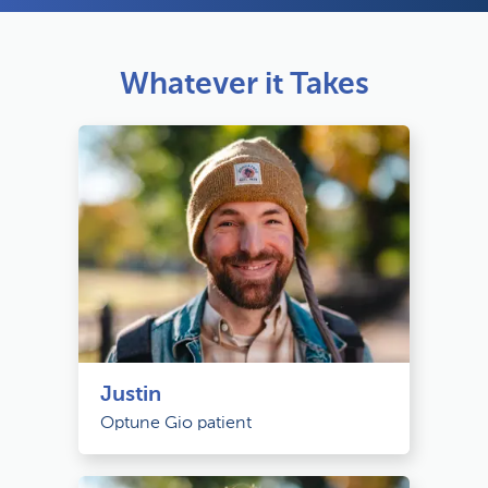
Whatever it Takes
Justin
Optune Gio patient