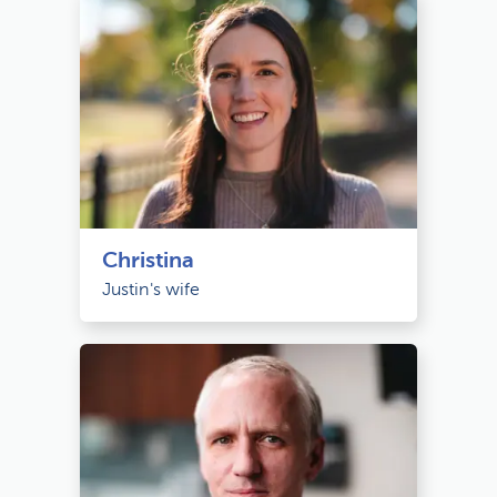
Christina
Justin's wife