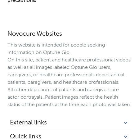
precautions.
Novocure Websites
This website is intended for people seeking
information on Optune Gio.
On this site, patient and healthcare professional videos
as well as all images labeled Optune Gio users,
caregivers, or healthcare professionals depict actual
patients, caregivers, and healthcare professionals.
All other depictions of patients and caregivers are
actor portrayals. Patient images reflect the health
status of the patients at the time each photo was taken.
External links
Quick links