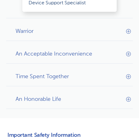
Device Support Specialist
Warrior
An Acceptable Inconvenience
Time Spent Together
An Honorable Life
Important Safety Information