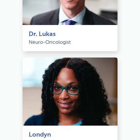
Dr. Lukas
Neuro-Oncologist
Londyn