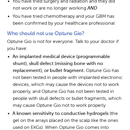
You have tried surgery and radiation and they did 
not work or are no longer working 
AND
You have tried chemotherapy and your GBM has 
been confirmed by your healthcare professional
Who should not use Optune Gio?
Optune Gio is not for everyone. Talk to your doctor if 
you have:
An implanted medical device (programmable 
shunt), skull defect (missing bone with no 
replacement), or bullet fragment. 
Optune Gio has 
not been tested in people with implanted electronic 
devices, which may cause the devices not to work 
properly, and Optune Gio has not been tested in 
people with skull defects or bullet fragments, which 
may cause Optune Gio not to work properly 
A known sensitivity to conductive hydrogels 
(the 
gel on the arrays placed on the scalp like the ones 
used on EKGs). When Optune Gio comes into 