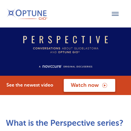
Watch now
See the newest video
What is the Perspective series?