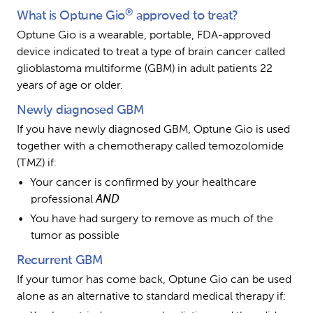
®
What is Optune Gio
 approved to treat?
Optune Gio is a wearable, portable, FDA-approved 
device indicated to treat a type of brain cancer called 
glioblastoma multiforme (GBM) in adult patients 22 
years of age or older.
Newly diagnosed GBM
If you have newly diagnosed GBM, Optune Gio is used 
together with a chemotherapy called temozolomide 
(TMZ) if:
Your cancer is confirmed by your healthcare 
professional 
AND
You have had surgery to remove as much of the 
tumor as possible
Recurrent GBM
If your tumor has come back, Optune Gio can be used 
alone as an alternative to standard medical therapy if: