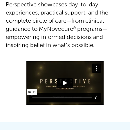
Perspective showcases day-to-day
experiences, practical support, and the
complete circle of care—from clinical
®
guidance to MyNovocure
programs—
empowering informed decisions and
inspiring belief in what’s possible.