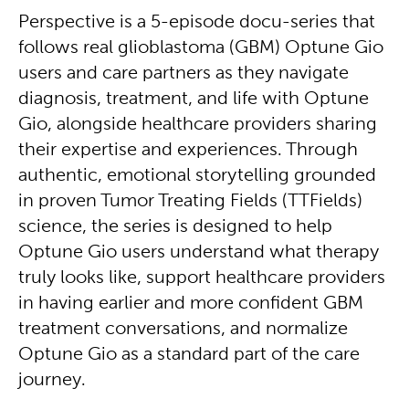
Perspective is a 5-episode docu-series that
follows real glioblastoma (GBM) Optune Gio
users and care partners as they navigate
diagnosis, treatment, and life with Optune
Gio, alongside healthcare providers sharing
their expertise and experiences. Through
authentic, emotional storytelling grounded
in proven Tumor Treating Fields (TTFields)
science, the series is designed to help
Optune Gio users understand what therapy
truly looks like, support healthcare providers
in having earlier and more confident GBM
treatment conversations, and normalize
Optune Gio as a standard part of the care
journey.