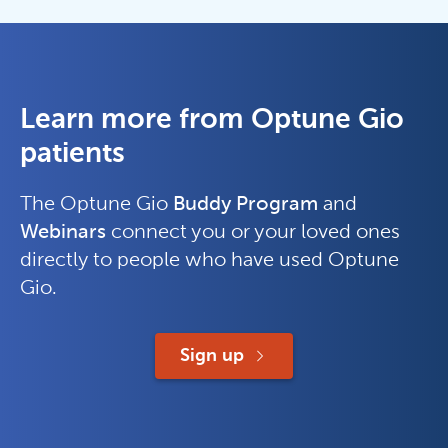
Learn more from Optune Gio
patients
The Optune Gio
Buddy Program
and
Webinars
connect you or your loved ones
directly to people who have used Optune
Gio.
Sign up