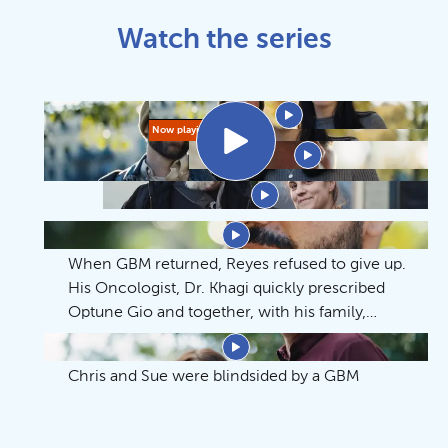
Watch the series
Whatever it Takes
Whatever it Takes
Now playing
Warrior
An Acceptable Inconvenience
Time Spent Together
When GBM returned, Reyes refused to give up.
His Oncologist, Dr. Khagi quickly prescribed
Optune Gio and together, with his family,
Reyes and his family continue to make the
An Honorable Life
most of the precious time they have.
Chris and Sue were blindsided by a GBM
diagnosis. Hear how they faced fear and found
perspective with Dr. Kim and Optune Gio.