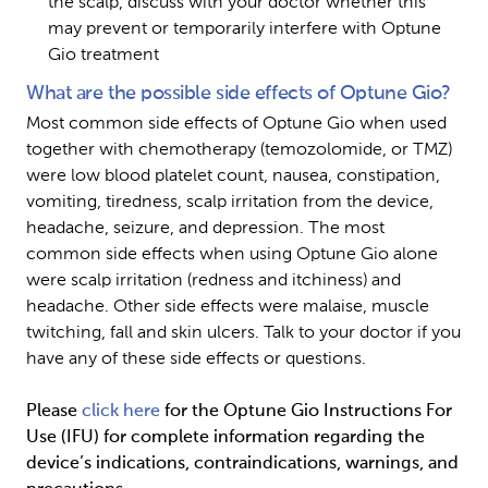
the scalp, discuss with your doctor whether this 
may prevent or temporarily interfere with Optune 
Gio treatment
What are the possible side effects of Optune Gio?
Most common side effects of Optune Gio when used 
together with chemotherapy (temozolomide, or TMZ) 
were low blood platelet count, nausea, constipation, 
vomiting, tiredness, scalp irritation from the device, 
headache, seizure, and depression. The most 
common side effects when using Optune Gio alone 
were scalp irritation (redness and itchiness) and 
headache. Other side effects were malaise, muscle 
twitching, fall and skin ulcers. Talk to your doctor if you 
have any of these side effects or questions.
Please 
click here
 for the Optune Gio Instructions For 
Use (IFU) for complete information regarding the 
device’s indications, contraindications, warnings, and 