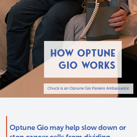
HOW OPTUNE
GIO WORKS
Chuck is an Optune Gio Patient Ambassador.
Optune Gio may help slow down or 