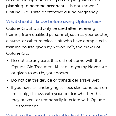
planning to become pregnant. 
It is not known if 
Optune Gio is safe or effective during pregnancy.
What should I know before using Optune Gio?
Optune Gio should only be used after receiving 
training from qualified personnel, such as your doctor, 
a nurse, or other medical staff who have completed a 
®
training course given by Novocure
, the maker of 
Optune Gio.
Do not use any parts that did not come with the 
Optune Gio Treatment Kit sent to you by Novocure 
or given to you by your doctor
Do not get the device or transducer arrays wet
If you have an underlying serious skin condition on 
the scalp, discuss with your doctor whether this 
may prevent or temporarily interfere with Optune 
Gio treatment
What are the possible side effects of Optune Gio?