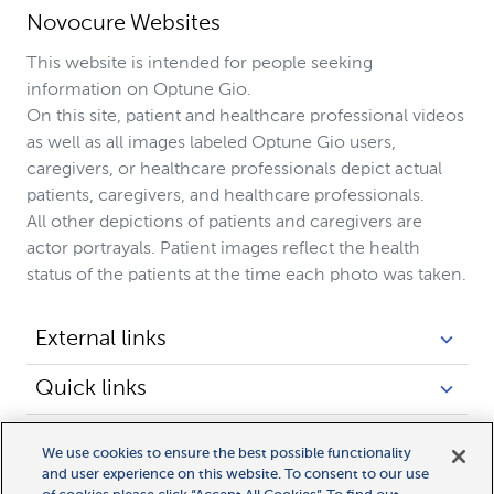
Novocure Websites
This website is intended for people seeking
information on Optune Gio.
On this site, patient and healthcare professional videos
as well as all images labeled Optune Gio users,
caregivers, or healthcare professionals depict actual
patients, caregivers, and healthcare professionals.
All other depictions of patients and caregivers are
actor portrayals. Patient images reflect the health
status of the patients at the time each photo was taken.
External links
Quick links
Legal links
We use cookies to ensure the best possible functionality
and user experience on this website. To consent to our use