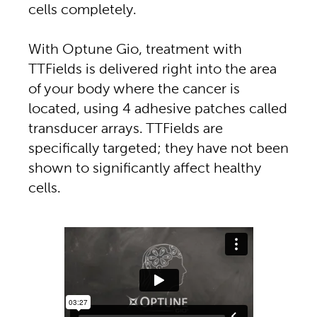
cells completely.
With Optune Gio, treatment with
TTFields is delivered right into the area
of your body where the cancer is
located, using 4 adhesive patches called
transducer arrays. TTFields are
specifically targeted; they have not been
shown to significantly affect healthy
cells.