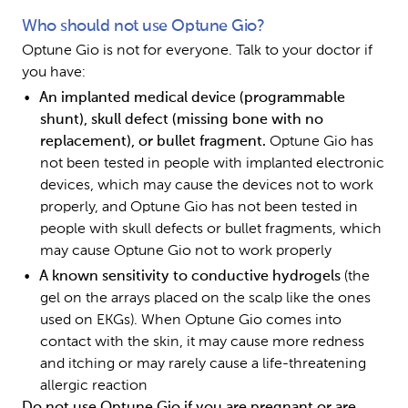
Who should not use Optune Gio?
Optune Gio is not for everyone. Talk to your doctor if 
you have:
An implanted medical device (programmable 
shunt), skull defect (missing bone with no 
replacement), or bullet fragment. 
Optune Gio has 
not been tested in people with implanted electronic 
devices, which may cause the devices not to work 
properly, and Optune Gio has not been tested in 
people with skull defects or bullet fragments, which 
may cause Optune Gio not to work properly 
A known sensitivity to conductive hydrogels 
(the 
gel on the arrays placed on the scalp like the ones 
used on EKGs). When Optune Gio comes into 
contact with the skin, it may cause more redness 
and itching or may rarely cause a life-threatening 
allergic reaction
Do not use Optune Gio if you are pregnant or are 