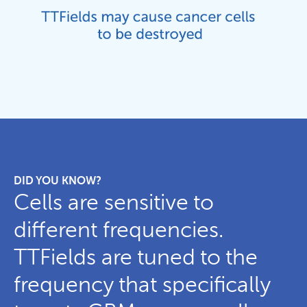
DID YOU KNOW?
Cells are sensitive to
different frequencies.
TTFields are tuned to the
frequency that specifically