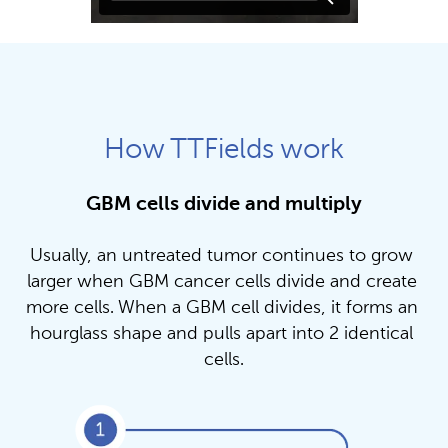
How TTFields work
GBM cells divide and multiply
Usually, an untreated tumor continues to grow 
larger when GBM cancer cells divide and create 
more cells. When a GBM cell divides, it forms an 
hourglass shape and pulls apart into 2 identical 
cells.