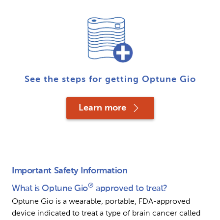
See the steps for getting Optune Gio
Learn more
Important Safety Information
®
What is Optune Gio
 approved to treat?
Optune Gio is a wearable, portable, FDA-approved 
device indicated to treat a type of brain cancer called 