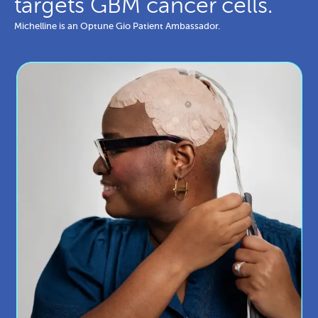
targets GBM cancer cells.
Michelline is an Optune Gio Patient Ambassador.