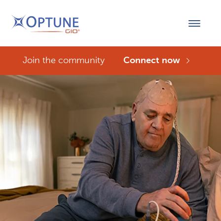
Join the community
Connect now