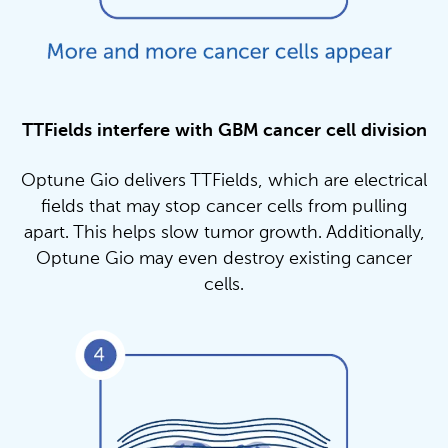
TTFields interfere with GBM cancer cell division
Optune Gio delivers TTFields, which are electrical
fields that may stop cancer cells from pulling
apart. This helps slow tumor growth. Additionally,
Optune Gio may even destroy existing cancer
cells.