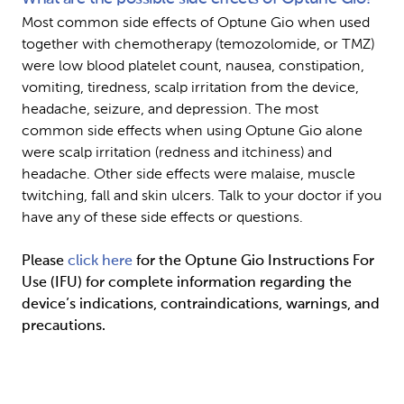
Most common side effects of Optune Gio when used 
together with chemotherapy (temozolomide, or TMZ) 
were low blood platelet count, nausea, constipation, 
vomiting, tiredness, scalp irritation from the device, 
headache, seizure, and depression. The most 
common side effects when using Optune Gio alone 
were scalp irritation (redness and itchiness) and 
headache. Other side effects were malaise, muscle 
twitching, fall and skin ulcers. Talk to your doctor if you 
have any of these side effects or questions.
Please 
click here
 for the Optune Gio Instructions For 
Use (IFU) for complete information regarding the 
device’s indications, contraindications, warnings, and 
precautions.