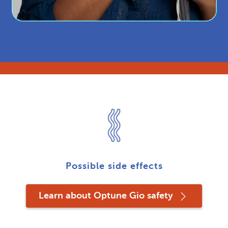
Possible side effects
Learn about Optune Gio safety