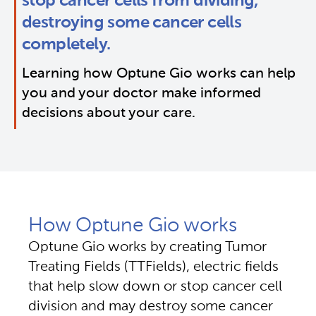
stop cancer cells from dividing, 
destroying some cancer cells 
completely.
Learning how Optune Gio works can help 
you and your doctor make informed 
decisions about your care.
How Optune Gio works
Optune Gio works by creating Tumor
Treating Fields (TTFields), electric fields
that help slow down or stop cancer cell
division and may destroy some cancer