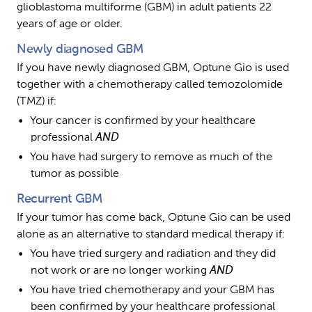
glioblastoma multiforme (GBM) in adult patients 22 
years of age or older.
Newly diagnosed GBM
If you have newly diagnosed GBM, Optune Gio is used 
together with a chemotherapy called temozolomide 
(TMZ) if:
Your cancer is confirmed by your healthcare 
professional 
AND
You have had surgery to remove as much of the 
tumor as possible
Recurrent GBM
If your tumor has come back, Optune Gio can be used 
alone as an alternative to standard medical therapy if:
You have tried surgery and radiation and they did 
not work or are no longer working 
AND
You have tried chemotherapy and your GBM has 
been confirmed by your healthcare professional