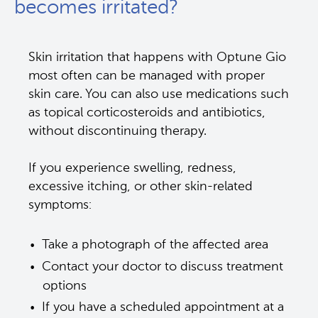
becomes irritated?
Skin irritation that happens with Optune Gio 
most often can be managed with proper 
skin care. You can also use medications such 
as topical corticosteroids and antibiotics, 
without discontinuing therapy. 
If you experience swelling, redness, 
excessive itching, or other skin-related 
symptoms: 
Take a photograph of the affected area 
Contact your doctor to discuss treatment 
options
If you have a scheduled appointment at a 