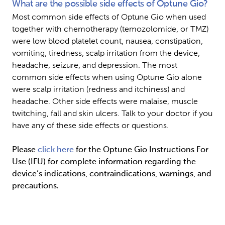
What are the possible side effects of Optune Gio?
Most common side effects of Optune Gio when used 
together with chemotherapy (temozolomide, or TMZ) 
were low blood platelet count, nausea, constipation, 
vomiting, tiredness, scalp irritation from the device, 
headache, seizure, and depression. The most 
common side effects when using Optune Gio alone 
were scalp irritation (redness and itchiness) and 
headache. Other side effects were malaise, muscle 
twitching, fall and skin ulcers. Talk to your doctor if you 
have any of these side effects or questions.
Please 
click here
 for the Optune Gio Instructions For 
Use (IFU) for complete information regarding the 
device’s indications, contraindications, warnings, and 
precautions.