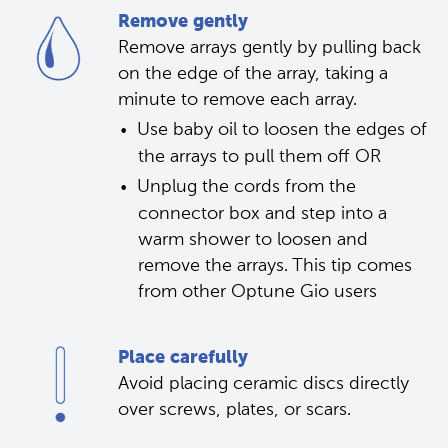
Remove gently
Remove arrays gently by pulling back 
on the edge of the array, taking a 
minute to remove each array.
Use baby oil to loosen the edges of 
the arrays to pull them off OR 
Unplug the cords from the 
connector box and step into a 
warm shower to loosen and 
remove the arrays. This tip comes 
from other Optune Gio users 
Place carefully
Avoid placing ceramic discs directly 
over screws, plates, or scars.