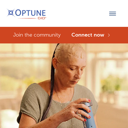
Join the community
Connect now