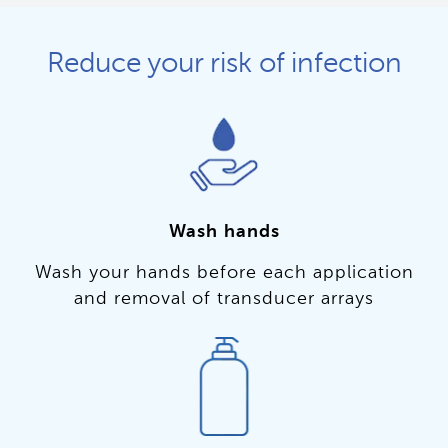
Reduce your risk of infection
Wash hands
Wash your hands before each application
and removal of transducer arrays