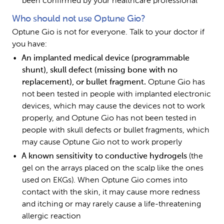
been confirmed by your healthcare professional
Who should not use Optune Gio?
Optune Gio is not for everyone. Talk to your doctor if 
you have:
An implanted medical device (programmable 
shunt), skull defect (missing bone with no 
replacement), or bullet fragment. 
Optune Gio has 
not been tested in people with implanted electronic 
devices, which may cause the devices not to work 
properly, and Optune Gio has not been tested in 
people with skull defects or bullet fragments, which 
may cause Optune Gio not to work properly 
A known sensitivity to conductive hydrogels 
(the 
gel on the arrays placed on the scalp like the ones 
used on EKGs). When Optune Gio comes into 
contact with the skin, it may cause more redness 
and itching or may rarely cause a life-threatening 
allergic reaction