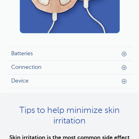
Batteries
Connection
Device
Tips to help minimize skin
irritation
Skin irritation is the most common side effect