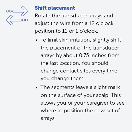
Shift placement
Rotate the transducer arrays and 
adjust the wire from a 12 o'clock 
position to 11 or 1 o'clock.
To limit skin irritation, slightly shift 
the placement of the transducer 
arrays by about 0.75 inches from 
the last location. You should 
change contact sites every time 
you change them
The segments leave a slight mark 
on the surface of your scalp. This 
allows you or your caregiver to see 
where to position the new set of 
arrays