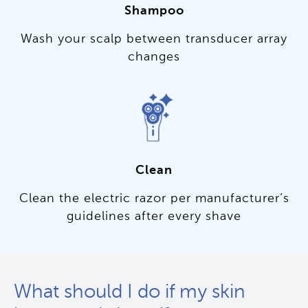
Shampoo
Wash your scalp between transducer array
changes
Clean
Clean the electric razor per manufacturer’s
guidelines after every shave
What should I do if my skin