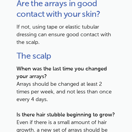
Are the arrays in good 
contact with your skin?
If not, using tape or elastic tubular 
dressing can ensure good contact with 
the scalp.
The scalp
When was the last time you changed 
your arrays?
Arrays should be changed at least 2 
times per week, and not less than once 
every 4 days.
Is there hair stubble beginning to grow?
Even if there is a small amount of hair 
growth, a new set of arrays should be 