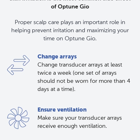
of Optune Gio
Proper scalp care plays an important role in
helping prevent irritation and maximizing your
time on Optune Gio.
Change arrays
Change transducer arrays at least
twice a week (one set of arrays
should not be worn for more than 4
days at a time).
Ensure ventilation
Make sure your transducer arrays 
receive enough ventilation.