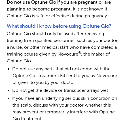
Do not use Optune Gio if you are pregnant or are 
planning to become pregnant. 
It is not known if 
Optune Gio is safe or effective during pregnancy.
What should I know before using Optune Gio?
Optune Gio should only be used after receiving 
training from qualified personnel, such as your doctor, 
a nurse, or other medical staff who have completed a 
®
training course given by Novocure
, the maker of 
Optune Gio.
Do not use any parts that did not come with the 
Optune Gio Treatment Kit sent to you by Novocure 
or given to you by your doctor
Do not get the device or transducer arrays wet
If you have an underlying serious skin condition on 
the scalp, discuss with your doctor whether this 
may prevent or temporarily interfere with Optune 
Gio treatment