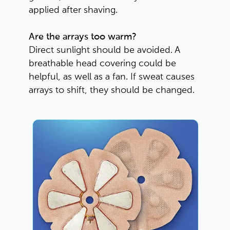
applied after shaving.
Are the arrays too warm?
Direct sunlight should be avoided. A 
breathable head covering could be 
helpful, as well as a fan. If sweat causes 
arrays to shift, they should be changed. 