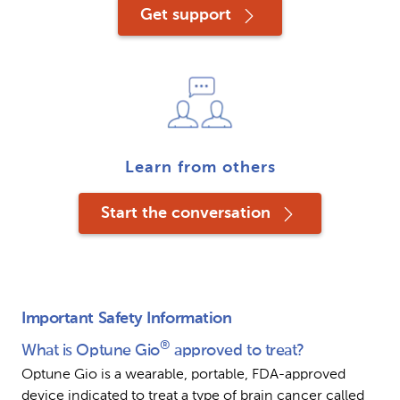
Get support
Learn from others
Start the conversation
Important Safety Information
®
What is Optune Gio
 approved to treat?
Optune Gio is a wearable, portable, FDA-approved 
device indicated to treat a type of brain cancer called 