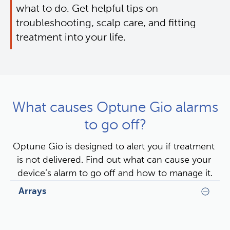
what to do. Get helpful tips on 
troubleshooting, scalp care, and fitting 
treatment into your life.
What causes Optune Gio alarms
to go off?
Optune Gio is designed to alert you if treatment 
is not delivered. Find out what can cause your 
device’s alarm to go off and how to manage it.
Arrays