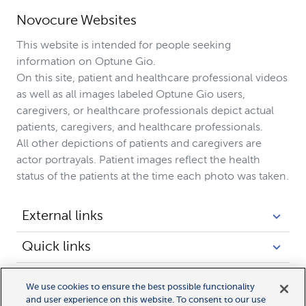
Novocure Websites
This website is intended for people seeking
information on Optune Gio.
On this site, patient and healthcare professional videos
as well as all images labeled Optune Gio users,
caregivers, or healthcare professionals depict actual
patients, caregivers, and healthcare professionals.
All other depictions of patients and caregivers are
actor portrayals. Patient images reflect the health
status of the patients at the time each photo was taken.
External links
Quick links
Legal links
We use cookies to ensure the best possible functionality
and user experience on this website. To consent to our use