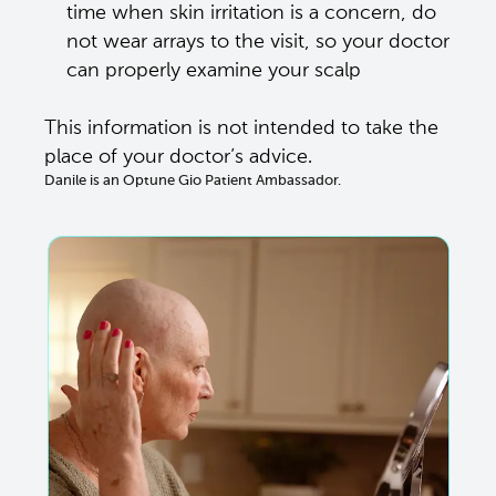
time when skin irritation is a concern, do 
not wear arrays to the visit, so your doctor 
can properly examine your scalp 
This information is not intended to take the 
place of your doctor’s advice. 
Danile is an Optune Gio Patient Ambassador.