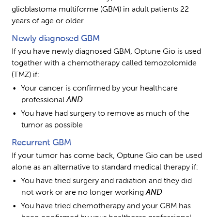
glioblastoma multiforme (GBM) in adult patients 22 
years of age or older.
Newly diagnosed GBM
If you have newly diagnosed GBM, Optune Gio is used 
together with a chemotherapy called temozolomide 
(TMZ) if:
Your cancer is confirmed by your healthcare 
professional 
AND
You have had surgery to remove as much of the 
tumor as possible
Recurrent GBM
If your tumor has come back, Optune Gio can be used 
alone as an alternative to standard medical therapy if:
You have tried surgery and radiation and they did 
not work or are no longer working 
AND
You have tried chemotherapy and your GBM has 