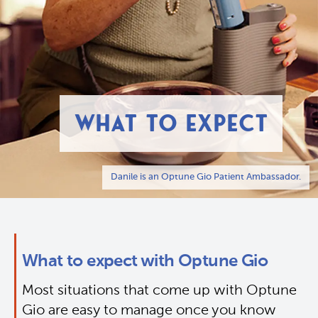
WHAT TO EXPECT
Danile is an Optune Gio Patient Ambassador.
What to expect with Optune Gio
Most situations that come up with Optune 
Gio are easy to manage once you know 