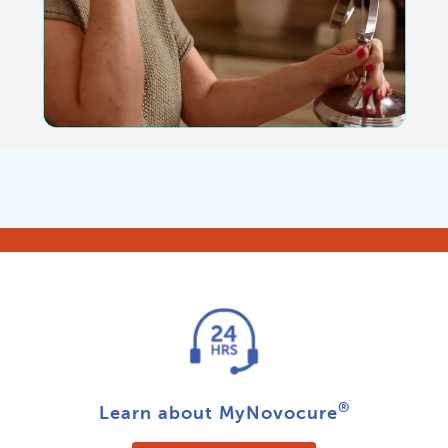
®
Learn about MyNovocure