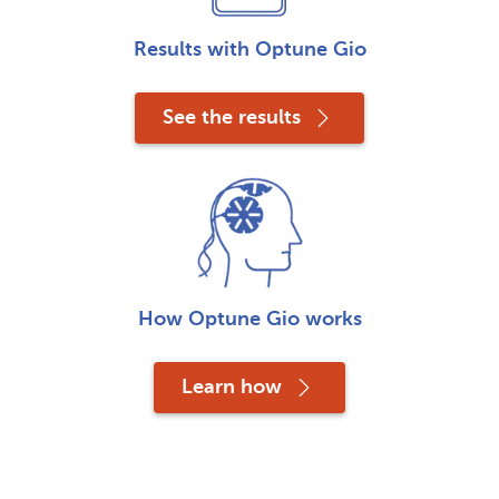
Results with Optune Gio
See the results
How Optune Gio works
Learn how