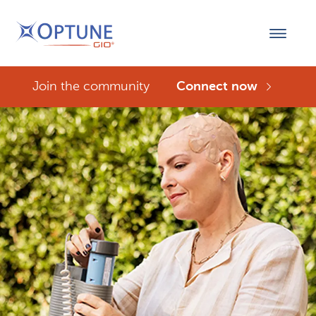
Join the community
Connect now