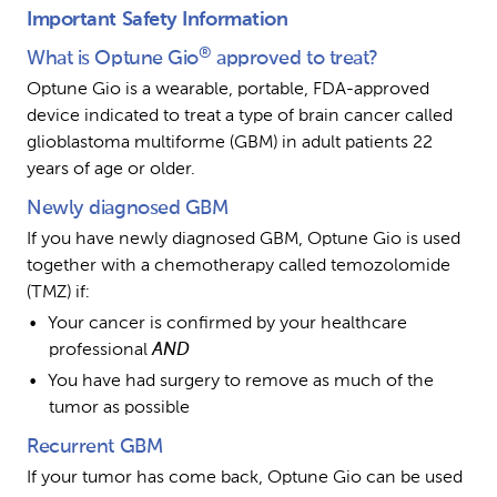
Important Safety Information
®
What is Optune Gio
 approved to treat?
Optune Gio is a wearable, portable, FDA-approved 
device indicated to treat a type of brain cancer called 
glioblastoma multiforme (GBM) in adult patients 22 
years of age or older.
Newly diagnosed GBM
If you have newly diagnosed GBM, Optune Gio is used 
together with a chemotherapy called temozolomide 
(TMZ) if:
Your cancer is confirmed by your healthcare 
professional 
AND
You have had surgery to remove as much of the 
tumor as possible
Recurrent GBM
If your tumor has come back, Optune Gio can be used 