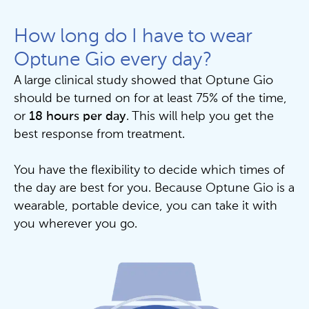
How long do I have to wear
Optune Gio every day?
A large clinical study showed that Optune Gio
should be turned on for at least 75% of the time,
or
18 hours per day
. This will help you get the
best response from treatment.
You have the flexibility to decide which times of
the day are best for you. Because Optune Gio is a
wearable, portable device, you can take it with
you wherever you go.