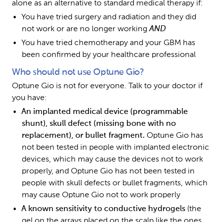
alone as an alternative to standard medical therapy if:
You have tried surgery and radiation and they did 
not work or are no longer working 
AND
You have tried chemotherapy and your GBM has 
been confirmed by your healthcare professional
Who should not use Optune Gio?
Optune Gio is not for everyone. Talk to your doctor if 
you have:
An implanted medical device (programmable 
shunt), skull defect (missing bone with no 
replacement), or bullet fragment. 
Optune Gio has 
not been tested in people with implanted electronic 
devices, which may cause the devices not to work 
properly, and Optune Gio has not been tested in 
people with skull defects or bullet fragments, which 
may cause Optune Gio not to work properly 
A known sensitivity to conductive hydrogels 
(the 
gel on the arrays placed on the scalp like the ones 