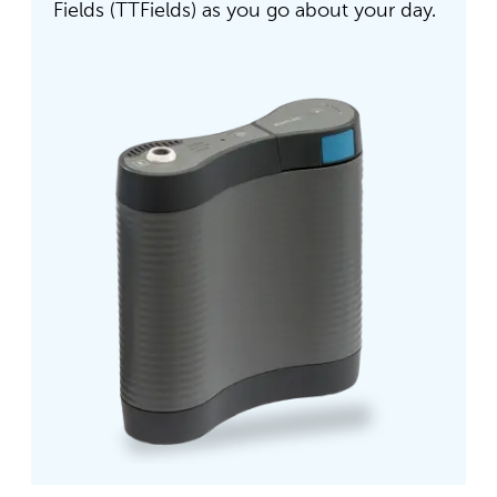
Fields (TTFields) as you go about your day.