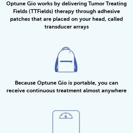
Optune Gio works by delivering Tumor Treating
Fields (TTFields) therapy through adhesive
patches that are placed on your head, called
transducer arrays
Because Optune Gio is portable, you can
receive continuous treatment almost anywhere