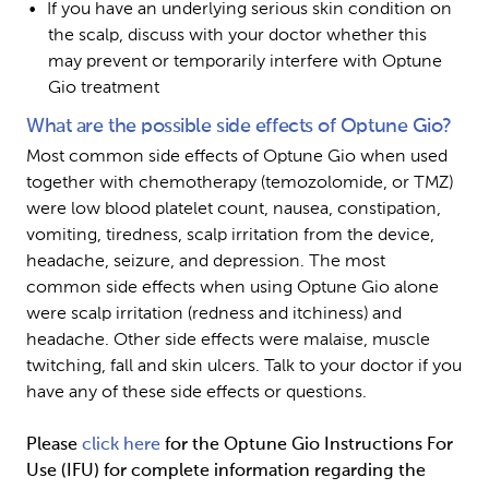
If you have an underlying serious skin condition on 
the scalp, discuss with your doctor whether this 
may prevent or temporarily interfere with Optune 
Gio treatment
What are the possible side effects of Optune Gio?
Most common side effects of Optune Gio when used 
together with chemotherapy (temozolomide, or TMZ) 
were low blood platelet count, nausea, constipation, 
vomiting, tiredness, scalp irritation from the device, 
headache, seizure, and depression. The most 
common side effects when using Optune Gio alone 
were scalp irritation (redness and itchiness) and 
headache. Other side effects were malaise, muscle 
twitching, fall and skin ulcers. Talk to your doctor if you 
have any of these side effects or questions.
Please 
click here
 for the Optune Gio Instructions For 
Use (IFU) for complete information regarding the 