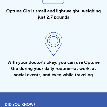
Optune Gio is small and lightweight, weighing
just 2.7 pounds
With your doctor’s okay, you can use Optune
Gio during your daily routine—at work, at
social events, and even while traveling
DID YOU KNOW?