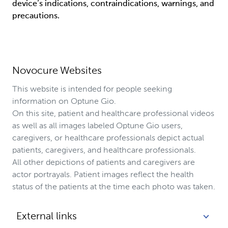
device’s indications, contraindications, warnings, and 
precautions.
Novocure Websites
This website is intended for people seeking
information on Optune Gio.
On this site, patient and healthcare professional videos
as well as all images labeled Optune Gio users,
caregivers, or healthcare professionals depict actual
patients, caregivers, and healthcare professionals.
All other depictions of patients and caregivers are
actor portrayals. Patient images reflect the health
status of the patients at the time each photo was taken.
External links