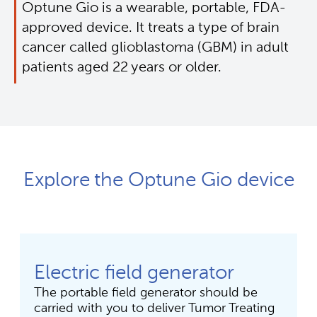
Optune Gio is a wearable, portable, FDA-
approved device. It treats a type of brain 
cancer called glioblastoma (GBM) in adult 
patients aged 22 years or older.
Explore the Optune Gio device
Electric field generator
The portable field generator should be
carried with you to deliver Tumor Treating