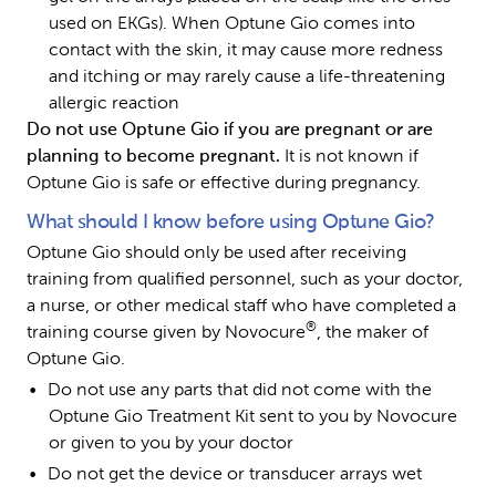
used on EKGs). When Optune Gio comes into 
contact with the skin, it may cause more redness 
and itching or may rarely cause a life-threatening 
allergic reaction
Do not use Optune Gio if you are pregnant or are 
planning to become pregnant. 
It is not known if 
Optune Gio is safe or effective during pregnancy.
What should I know before using Optune Gio?
Optune Gio should only be used after receiving 
training from qualified personnel, such as your doctor, 
a nurse, or other medical staff who have completed a 
®
training course given by Novocure
, the maker of 
Optune Gio.
Do not use any parts that did not come with the 
Optune Gio Treatment Kit sent to you by Novocure 
or given to you by your doctor
Do not get the device or transducer arrays wet