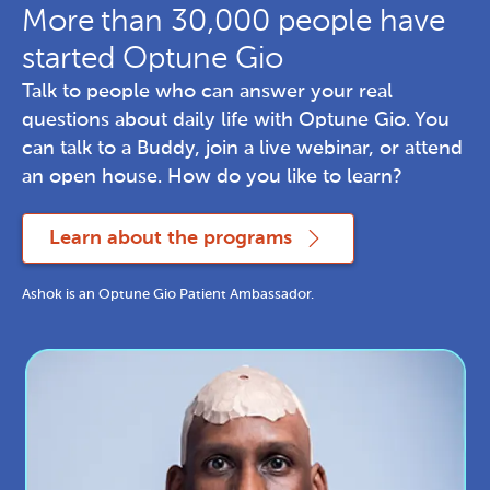
More than 30,000 people have
started Optune Gio
Talk to people who can answer your real 
questions about daily life with Optune Gio. You 
can talk to a Buddy, join a live webinar, or attend 
an open house. How do you like to learn?
Learn about the programs
Ashok is an Optune Gio Patient Ambassador.