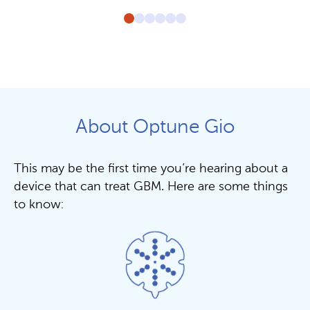
About Optune Gio
This may be the first time you’re hearing about a
device that can treat GBM. Here are some things
to know: