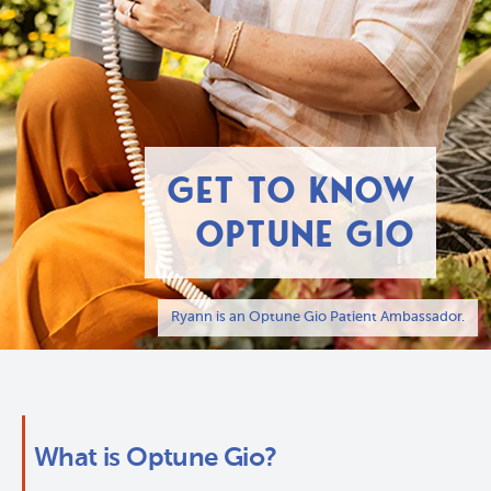
GET TO KNOW
OPTUNE GIO
Ryann is an Optune Gio Patient Ambassador.
What is Optune Gio?