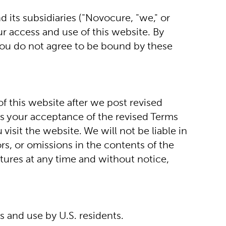
ts subsidiaries ("Novocure, "we," or 
r access and use of this website. By 
you do not agree to be bound by these 
 this website after we post revised 
s your acceptance of the revised Terms 
sit the website. We will not be liable in 
s, or omissions in the contents of the 
tures at any time and without notice, 
s and use by U.S. residents.