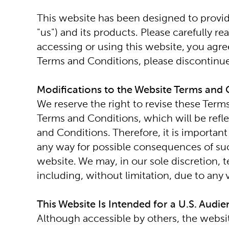
This website has been designed to provide
"us") and its products. Please carefully r
accessing or using this website, you agr
Terms and Conditions, please discontinue
Modifications to the Website Terms and 
We reserve the right to revise these Term
Terms and Conditions, which will be refle
and Conditions. Therefore, it is important
any way for possible consequences of such
website. We may, in our sole discretion, t
including, without limitation, due to any
This Website Is Intended for a U.S. Audi
Although accessible by others, the websit