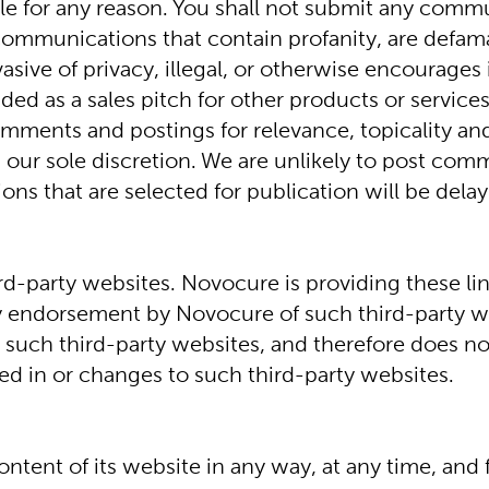
 for any reason. You shall not submit any commun
 communications that contain profanity, are defama
ve of privacy, illegal, or otherwise encourages ill
intended as a sales pitch for other products or servi
mments and postings for relevance, topicality a
 our sole discretion. We are unlikely to post comm
ions that are selected for publication will be del
ird-party websites. Novocure is providing these li
ly endorsement by Novocure of such third-party w
 such third-party websites, and therefore does not
ned in or changes to such third-party websites.
ntent of its website in any way, at any time, and f