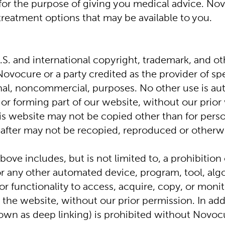
for the purpose of giving you medical advice. Nov
treatment options that may be available to you.
S. and international copyright, trademark, and oth
Novocure or a party credited as the provider of sp
onal, noncommercial, purposes. No other use is au
or forming part of our website, without our prior w
 website may not be copied other than for person
eafter may not be recopied, reproduced or otherwi
ve includes, but is not limited to, a prohibition o
 or any other automated device, program, tool, alg
r functionality to access, acquire, copy, or monito
he website, without our prior permission. In addit
wn as deep linking) is prohibited without Novocu