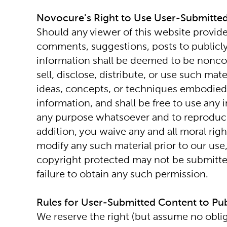
Novocure's Right to Use User-Submitte
Should any viewer of this website provide
comments, suggestions, posts to publicly 
information shall be deemed to be nonconf
sell, disclose, distribute, or use such ma
ideas, concepts, or techniques embodied i
information, and shall be free to use any
any purpose whatsoever and to reproduce, u
addition, you waive any and all moral righ
modify any such material prior to our use, 
copyright protected may not be submitted
failure to obtain any such permission.
Rules for User-Submitted Content to Pub
We reserve the right (but assume no oblig