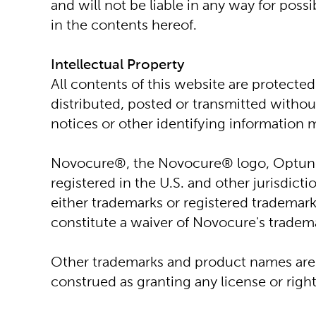
and will not be liable in any way for pos
in the contents hereof.
Intellectual Property
All contents of this website are protected
distributed, posted or transmitted without
notices or other identifying informatio
Novocure®, the Novocure® logo, Optune®
registered in the U.S. and other jurisdic
either trademarks or registered trademark
constitute a waiver of Novocure's tradema
Other trademarks and product names are t
construed as granting any license or righ