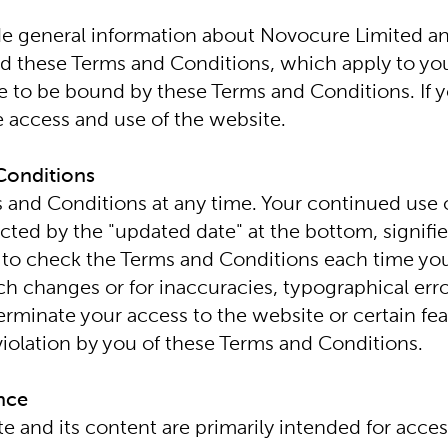
 general information about Novocure Limited and i
ead these Terms and Conditions, which apply to you
ee to be bound by these Terms and Conditions. If 
 access and use of the website.
Conditions
s and Conditions at any time. Your continued use of
cted by the "updated date" at the bottom, signifie
 to check the Terms and Conditions each time you vi
 changes or for inaccuracies, typographical error
erminate your access to the website or certain fea
 violation by you of these Terms and Conditions.
ence
e and its content are primarily intended for acces