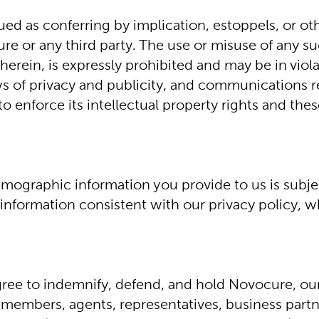
ed as conferring by implication, estoppels, or oth
re or any third party. The use or misuse of any su
erein, is expressly prohibited and may be in violat
aws of privacy and publicity, and communications r
o enforce its intellectual property rights and the
emographic information you provide to us is subjec
formation consistent with our privacy policy, whic
ee to indemnify, defend, and hold Novocure, our su
 members, agents, representatives, business partne