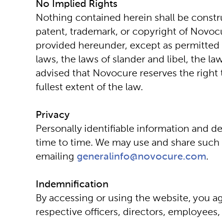
No Implied Rights
Nothing contained herein shall be constru
patent, trademark, or copyright of Novocu
provided hereunder, except as permitted h
laws, the laws of slander and libel, the l
advised that Novocure reserves the right t
fullest extent of the law.
Privacy
Personally identifiable information and d
time to time. We may use and share such in
emailing 
generalinfo@novocure.com
.
Indemnification
By accessing or using the website, you agr
respective officers, directors, employees,