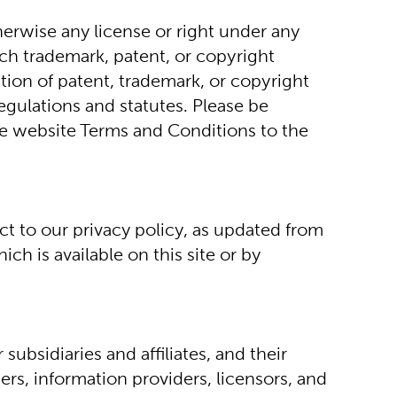
erwise any license or right under any 
ch trademark, patent, or copyright 
ion of patent, trademark, or copyright 
egulations and statutes. Please be 
se website Terms and Conditions to the 
t to our privacy policy, as updated from 
h is available on this site or by 
bsidiaries and affiliates, and their 
rs, information providers, licensors, and 