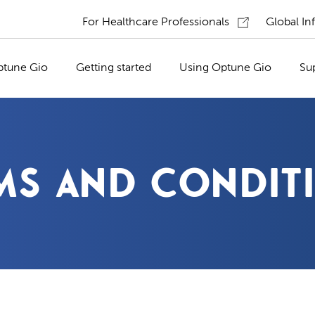
For Healthcare Professionals
Global In
ptune Gio
Getting started
Using Optune Gio
Su
MS AND CONDIT