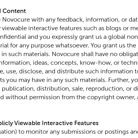
d Content
 Novocure with any feedback, information, or data
viewable interactive features such as blogs or me
idential and you expressly grant us a global none
terial for any purpose whatsoever. You grant us the
n such materials. Novocure shall have no obligati
 information, ideas, concepts, know-how, or techn
se, disclose, and distribute such information to t
ts you may have in any such materials. Further, yo
publication, distribution, sale, reproduction, or dis
 without permission from the copyright owner, an
licly Viewable Interactive Features
ation) to monitor any submissions or postings and