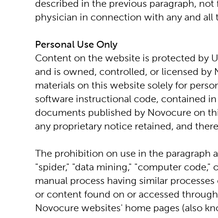
described in the previous paragraph, not 
physician in connection with any and all 
Personal Use Only
Content on the website is protected by U.
and is owned, controlled, or licensed by 
materials on this website solely for pers
software instructional code, contained in 
documents published by Novocure on this
any proprietary notice retained, and ther
The prohibition on use in the paragraph abo
"spider," "data mining," "computer code,"
manual process having similar processes o
or content found on or accessed through t
Novocure websites' home pages (also kno