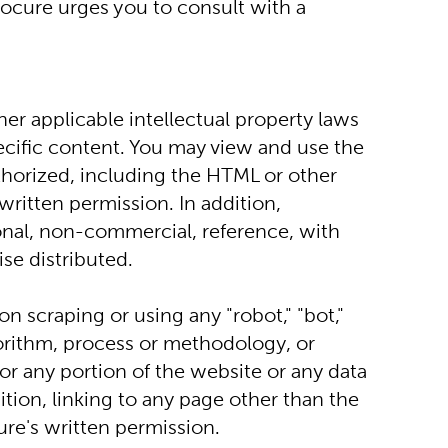
ocure urges you to consult with a 
er applicable intellectual property laws 
ecific content. You may view and use the 
thorized, including the HTML or other 
ritten permission. In addition, 
al, non-commercial, reference, with 
se distributed.
n scraping or using any "robot," "bot," 
orithm, process or methodology, or 
r any portion of the website or any data 
ion, linking to any page other than the 
re's written permission.