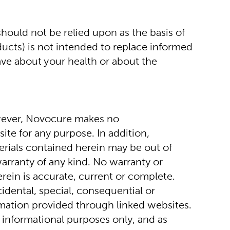
ould not be relied upon as the basis of 
ucts) is not intended to replace informed 
ve about your health or about the 
wever, Novocure makes no 
te for any purpose. In addition, 
rials contained herein may be out of 
arranty of any kind. No warranty or 
rein is accurate, current or complete. 
idental, special, consequential or 
ormation provided through linked websites. 
 informational purposes only, and as 