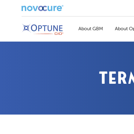
About GBM
About O
TER