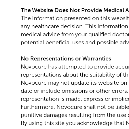
The Website Does Not Provide Medical 
The information presented on this website
any healthcare decision. This information 
medical advice from your qualified docto
potential beneficial uses and possible adv
No Representations or Warranties
Novocure has attempted to provide accur
representations about the suitability of t
Novocure may not update its website on a
date or include omissions or other errors.
representation is made, express or implie
Furthermore, Novocure shall not be liable 
punitive damages resulting from the use of
By using this site you acknowledge that N