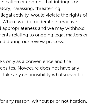
ication or content that infringes or 
tory, harassing, threatening, 
egal activity, would violate the rights of 
ces. Where we do moderate interactive 
nd appropriateness and we may withhold 
ents relating to ongoing legal matters or 
ayed during our review process.
nks only as a convenience and the 
ebsites. Novocure does not have any 
 take any responsibility whatsoever for 
or any reason, without prior notification, 