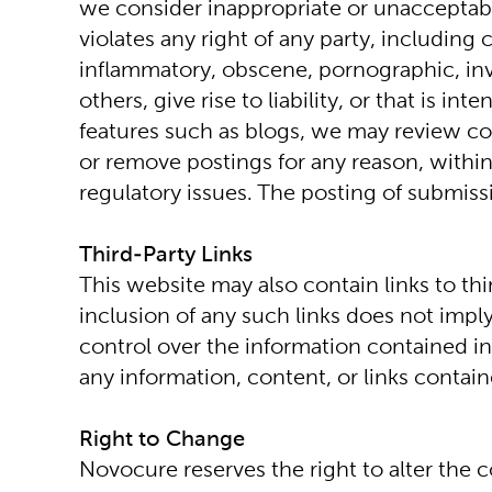
we consider inappropriate or unacceptable
violates any right of any party, including
inflammatory, obscene, pornographic, invasi
others, give rise to liability, or that is 
features such as blogs, we may review co
or remove postings for any reason, within
regulatory issues. The posting of submiss
Third-Party Links
This website may also contain links to th
inclusion of any such links does not imp
control over the information contained in
any information, content, or links contai
Right to Change
Novocure reserves the right to alter the co