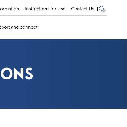
formation
Instructions for Use
Contact Us
pport and connect
IONS