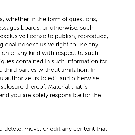
, whether in the form of questions, 
ssages boards, or otherwise, such 
xclusive license to publish, reproduce, 
 global nonexclusive right to use any 
on of any kind with respect to such 
iques contained in such information for 
hird parties without limitation. In 
u authorize us to edit and otherwise 
closure thereof. Material that is 
d you are solely responsible for the 
 delete, move, or edit any content that 