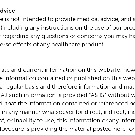
Advice
 is not intended to provide medical advice, and sh
(including any instructions on the use of our prod
r regarding any questions or concerns you may ha
erse effects of any healthcare product.
ate and current information on this website; ho
he information contained or published on this websi
 regular basis and therefore information and mate
 All such information is provided "AS IS" without w
d, that the information contained or referenced he
in any manner whatsoever for direct, indirect, inc
, or inability to use, this information or any inf
ovocure is providing the material posted here for