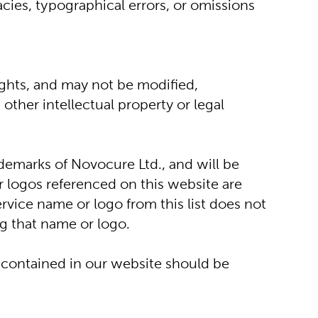
cies, typographical errors, or omissions 
ights, and may not be modified, 
ther intellectual property or legal 
arks of Novocure Ltd., and will be 
 logos referenced on this website are 
vice name or logo from this list does not 
ng that name or logo.
contained in our website should be 