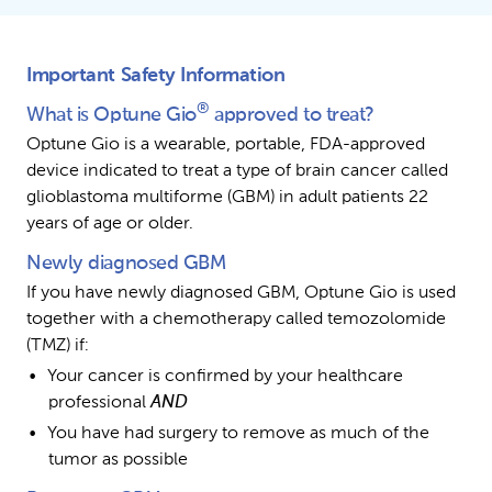
Important Safety Information
®
What is Optune Gio
 approved to treat?
Optune Gio is a wearable, portable, FDA-approved 
device indicated to treat a type of brain cancer called 
glioblastoma multiforme (GBM) in adult patients 22 
years of age or older.
Newly diagnosed GBM
If you have newly diagnosed GBM, Optune Gio is used 
together with a chemotherapy called temozolomide 
(TMZ) if:
Your cancer is confirmed by your healthcare 
professional 
AND
You have had surgery to remove as much of the 
tumor as possible