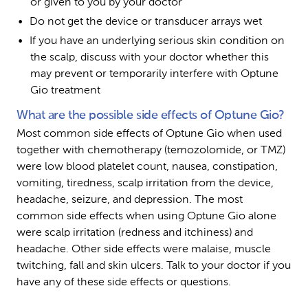
or given to you by your doctor
Do not get the device or transducer arrays wet
If you have an underlying serious skin condition on 
the scalp, discuss with your doctor whether this 
may prevent or temporarily interfere with Optune 
Gio treatment
What are the possible side effects of Optune Gio?
Most common side effects of Optune Gio when used 
together with chemotherapy (temozolomide, or TMZ) 
were low blood platelet count, nausea, constipation, 
vomiting, tiredness, scalp irritation from the device, 
headache, seizure, and depression. The most 
common side effects when using Optune Gio alone 
were scalp irritation (redness and itchiness) and 
headache. Other side effects were malaise, muscle 
twitching, fall and skin ulcers. Talk to your doctor if you 
have any of these side effects or questions.