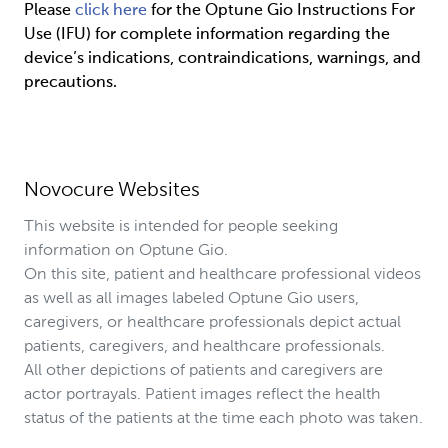
Please 
click here
 for the Optune Gio Instructions For 
Use (IFU) for complete information regarding the 
device’s indications, contraindications, warnings, and 
precautions.
Novocure Websites
This website is intended for people seeking
information on Optune Gio.
On this site, patient and healthcare professional videos
as well as all images labeled Optune Gio users,
caregivers, or healthcare professionals depict actual
patients, caregivers, and healthcare professionals.
All other depictions of patients and caregivers are
actor portrayals. Patient images reflect the health
status of the patients at the time each photo was taken.