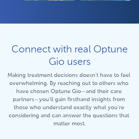
Connect with real Optune
Gio users
Making treatment decisions doesn’t have to feel 
overwhelming. By reaching out to others who 
have chosen Optune Gio—and their care 
partners—you’ll gain firsthand insights from 
those who understand exactly what you’re 
considering and can answer the questions that 
matter most.