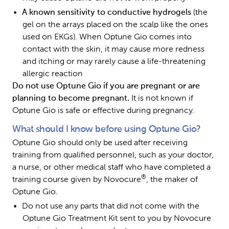
A known sensitivity to conductive hydrogels 
(the 
gel on the arrays placed on the scalp like the ones 
used on EKGs). When Optune Gio comes into 
contact with the skin, it may cause more redness 
and itching or may rarely cause a life-threatening 
allergic reaction
Do not use Optune Gio if you are pregnant or are 
planning to become pregnant. 
It is not known if 
Optune Gio is safe or effective during pregnancy.
What should I know before using Optune Gio?
Optune Gio should only be used after receiving 
training from qualified personnel, such as your doctor, 
a nurse, or other medical staff who have completed a 
®
training course given by Novocure
, the maker of 
Optune Gio.
Do not use any parts that did not come with the 
Optune Gio Treatment Kit sent to you by Novocure 