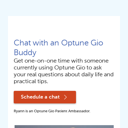
Chat with an Optune Gio
Buddy
Get one-on-one time with someone 
currently using Optune Gio to ask 
your real questions about daily life and 
practical tips. 
Schedule a chat
Ryann is an Optune Gio Patient Ambassador.