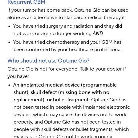
Recurrent GBM
If your tumor has come back, Optune Gio can be used 
alone as an alternative to standard medical therapy if:
You have tried surgery and radiation and they did 
not work or are no longer working 
AND
You have tried chemotherapy and your GBM has 
been confirmed by your healthcare professional
Who should not use Optune Gio?
Optune Gio is not for everyone. Talk to your doctor if 
you have:
An implanted medical device (programmable 
shunt), skull defect (missing bone with no 
replacement), or bullet fragment. 
Optune Gio has 
not been tested in people with implanted electronic 
devices, which may cause the devices not to work 
properly, and Optune Gio has not been tested in 
people with skull defects or bullet fragments, which 
may cause Optune Gio not to work properly 