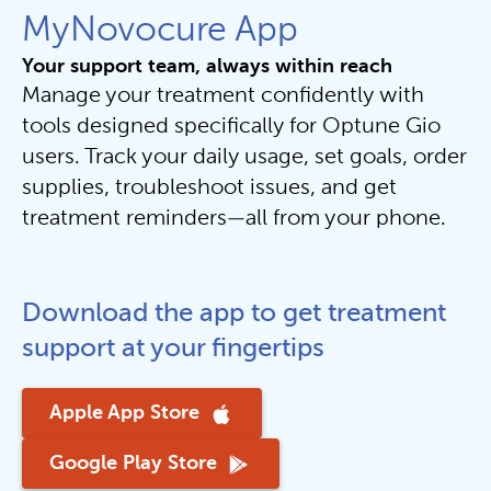
MyNovocure App
Your support team, always within reach
Manage your treatment confidently with 
tools designed specifically for Optune Gio 
users. Track your daily usage, set goals, order 
supplies, troubleshoot issues, and get 
treatment reminders—all from your phone.
Download the app to get treatment 
support at your fingertips
Apple App Store
Google Play Store