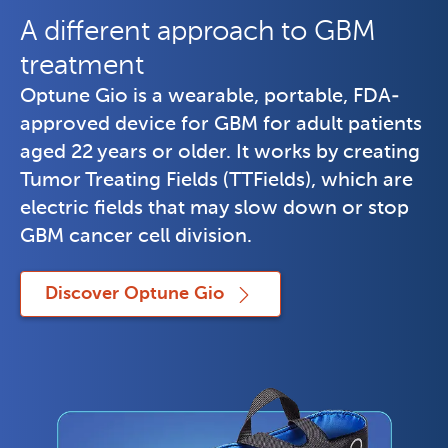
A different approach to GBM
treatment
Optune Gio is a wearable, portable, FDA-
approved device for GBM for adult patients 
aged 22 years or older. It works by creating 
Tumor Treating Fields (TTFields), which are 
electric fields that may slow down or stop 
GBM cancer cell division.
Discover Optune Gio