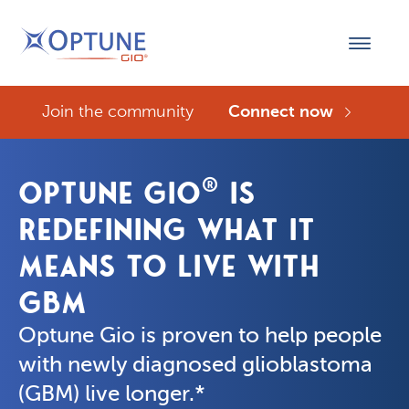
Join the community
Connect now
®
OPTUNE GIO
IS
REDEFINING WHAT IT
MEANS TO LIVE WITH
GBM
Optune Gio is proven to help people 
with newly diagnosed glioblastoma 
(GBM) live longer.*