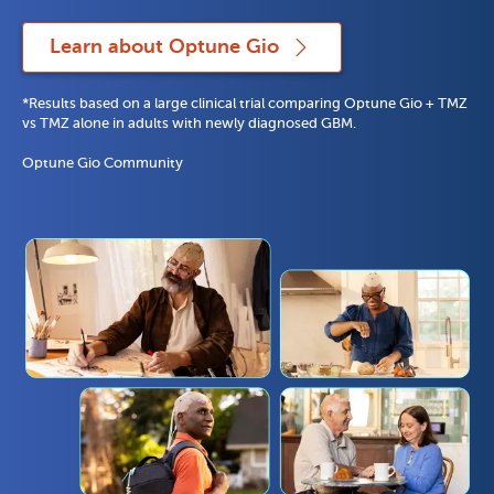
Learn about Optune Gio
*Results based on a large clinical trial comparing Optune Gio + TMZ 
vs TMZ alone in adults with newly diagnosed GBM. 
Optune Gio Community